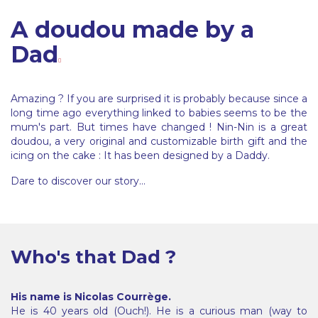
A doudou made by a
Dad
Amazing ? If you are surprised it is probably because since a
long time ago everything linked to babies seems to be the
mum's part. But times have changed ! Nin-Nin is a great
doudou, a very original and customizable birth gift and the
icing on the cake : It has been designed by a Daddy.
Dare to discover our story...
Who's that Dad ?
His name is Nicolas Courrège.
He is 40 years old (Ouch!). He is a curious man (way to