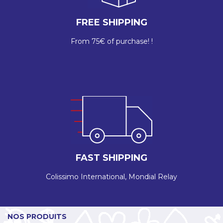
FREE SHIPPING
From 75€ of purchase! !
FAST SHIPPING
Colissimo International, Mondial Relay
NOS PRODUITS