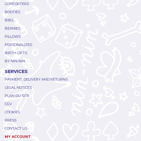
COMFORTERS
BOOTIES
BIBS
BEANIES
PILLOWS
PERSONALIZED
BIRTH GIFTS
BY NIN-NIN
SERVICES
PAYMENT, DELIVERY AND RETURNS
LEGAL NOTICES
PLAN DU SITE
CGV
COOKIES
PRESS
CONTACT US
MY ACCOUNT