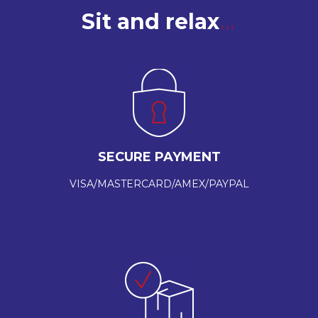
Sit and relax
SECURE PAYMENT
VISA/MASTERCARD/AMEX/PAYPAL