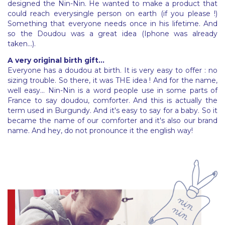
designed the Nin-Nin. He wanted to make a product that
could reach everysingle person on earth (if you please !)
Something that everyone needs once in his lifetime. And
so the Doudou was a great idea (Iphone was already
taken...).
A very original birth gift...
Everyone has a doudou at birth. It is very easy to offer : no
sizing trouble. So there, it was THE idea ! And for the name,
well easy... Nin-Nin is a word people use in some parts of
France to say doudou, comforter. And this is actually the
term used in Burgundy. And it's easy to say for a baby. So it
became the name of our comforter and it's also our brand
name. And hey, do not pronounce it the english way!