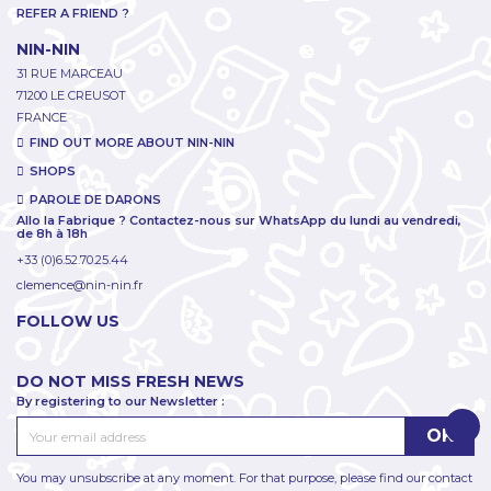
REFER A FRIEND ?
NIN-NIN
31 RUE MARCEAU
71200 LE CREUSOT
FRANCE
FIND OUT MORE ABOUT NIN-NIN
SHOPS
PAROLE DE DARONS
Allo la Fabrique ? Contactez-nous sur WhatsApp du lundi au vendredi,
de 8h à 18h
+33 (0)6.52.70.25.44
clemence@nin-nin.fr
FOLLOW US
DO NOT MISS FRESH NEWS
By registering to our Newsletter :
You may unsubscribe at any moment. For that purpose, please find our contact