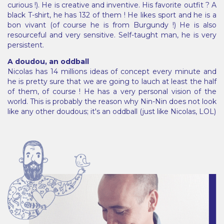
curious !). He is creative and inventive. His favorite outfit ? A
black T-shirt, he has 132 of them ! He likes sport and he is a
bon vivant (of course he is from Burgundy !) He is also
resourceful and very sensitive. Self-taught man, he is very
persistent.
A doudou, an oddball
Nicolas has 14 millions ideas of concept every minute and
he is pretty sure that we are going to lauch at least the half
of them, of course ! He has a very personal vision of the
world. This is probably the reason why Nin-Nin does not look
like any other doudous; it's an oddball (just like Nicolas, LOL)