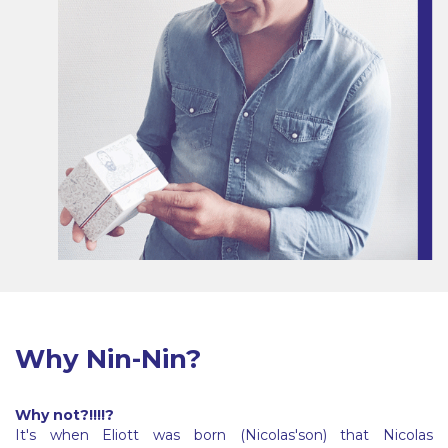
Why Nin-Nin?
Why not?!!!!?
It's when Eliott was born (Nicolas'son) that Nicolas