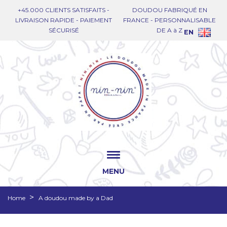
+45.000 CLIENTS SATISFAITS -
DOUDOU FABRIQUÉ EN
LIVRAISON RAPIDE - PAIEMENT
FRANCE - PERSONNALISABLE
SÉCURISÉ
DE A à Z
EN
MENU
Home
A doudou made by a Dad